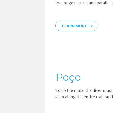
two huge natural and parallel t
LEARN MORE
Poço
To do the route, the diver must
seen along the entire trail on th