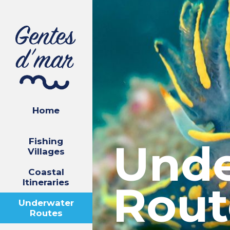
Home
Fishing
Unde
Villages
Coastal
Itineraries
Rout
Underwater
Routes