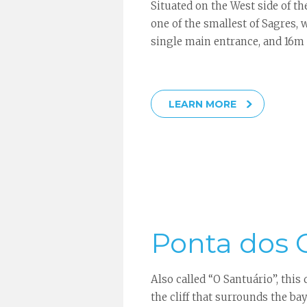
Situated on the West side of the
one of the smallest of Sagres,
single main entrance, and 16m 
LEARN MORE
Ponta dos
Also called “O Santuário”, this 
the cliff that surrounds the ba