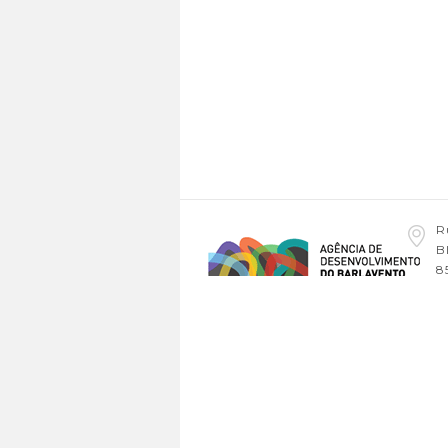
R
B
8