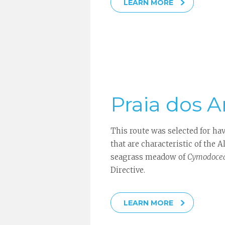
LEARN MORE
Praia dos Ar
This route was selected for ha
that are characteristic of the A
seagrass meadow of
Cymodocea
Directive.
LEARN MORE