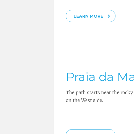
LEARN MORE
Praia da M
The path starts near the rocky
on the West side.