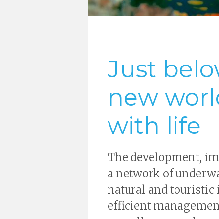
Just belo
new worl
with life
The development, im
a network of underwat
natural and touristic
efficient management