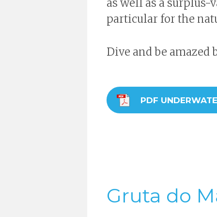
as well as a surplus-va
particular for the nat
Dive and be amazed by
PDF UNDERWATE
Gruta do M